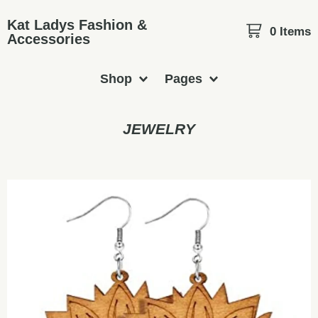
Kat Ladys Fashion &
0 Items
Accessories
Shop
Pages
JEWELRY