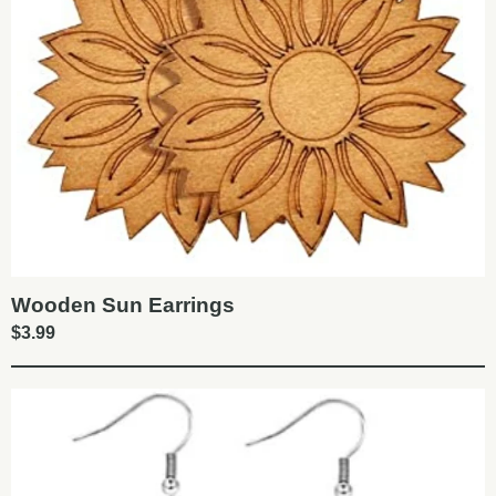
Wooden Sun Earrings
$
3.99