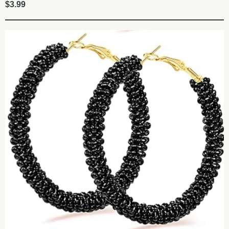
$
3.99