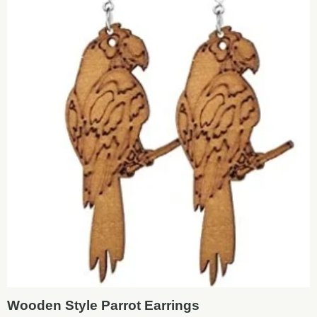
Wooden Style Parrot Earrings