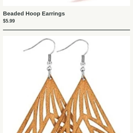
Beaded Hoop Earrings
$
5.99