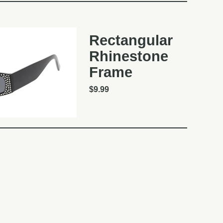
Rectangular
Rhinestone
Frame
$
9.99