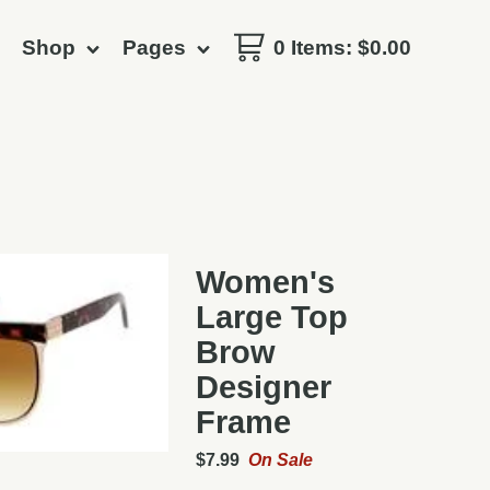
Shop
Pages
0 Items
:
$
0.00
Women's
Large Top
Brow
Designer
Frame
$
7.99
On Sale