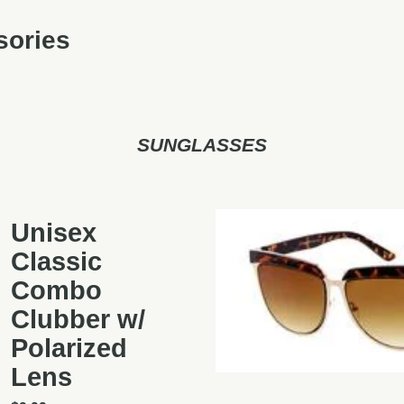
sories
SUNGLASSES
Unisex
Classic
Combo
Clubber w/
Polarized
Lens