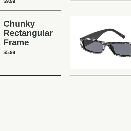
$
9.99
Chunky
Rectangular
Frame
$
5.99