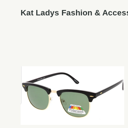
Kat Ladys Fashion & Acces